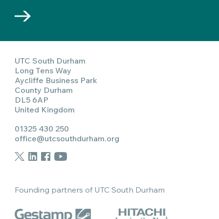
UTC South Durham
Long Tens Way
Aycliffe Business Park
County Durham
DL5 6AP
United Kingdom
01325 430 250
office@utcsouthdurham.org
Founding partners of UTC South Durham