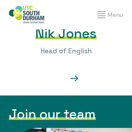
People
|
Nik Jones
Menu
Nik Jones
Head of English
Join our team