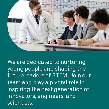
We are dedicated to nurturing
young people and shaping the
future leaders of STEM. Join our
team and play a pivotal role in
inspiring the next generation of
innovators, engineers, and
scientists.